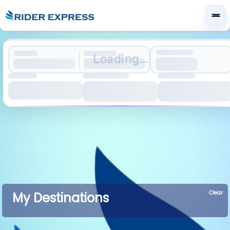
Loading...
Clear
My Destinations