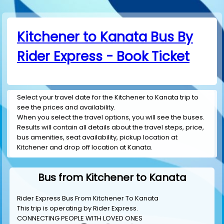
Kitchener to Kanata Bus By
Rider Express - Book Ticket
Select your travel date for the Kitchener to Kanata trip to
see the prices and availability.
When you select the travel options, you will see the buses.
Results will contain all details about the travel steps, price,
bus amenities, seat availability, pickup location at
Kitchener and drop off location at Kanata.
Bus from Kitchener to Kanata
Rider Express Bus From Kitchener To Kanata
This trip is operating by
Rider Express
.
CONNECTING PEOPLE WITH LOVED ONES