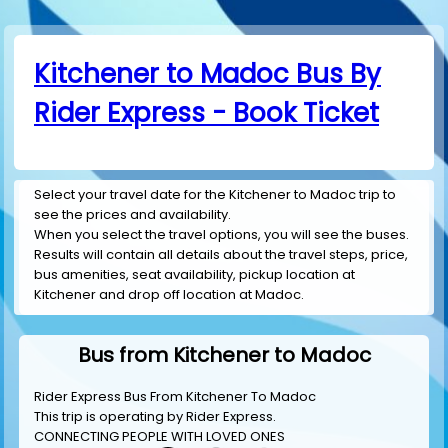
Kitchener to Madoc Bus By
Rider Express - Book Ticket
Select your travel date for the Kitchener to Madoc trip to
see the prices and availability.
When you select the travel options, you will see the buses.
Results will contain all details about the travel steps, price,
bus amenities, seat availability, pickup location at
Kitchener and drop off location at Madoc.
Bus from Kitchener to Madoc
Rider Express Bus From Kitchener To Madoc
This trip is operating by
Rider Express
.
CONNECTING PEOPLE WITH LOVED ONES