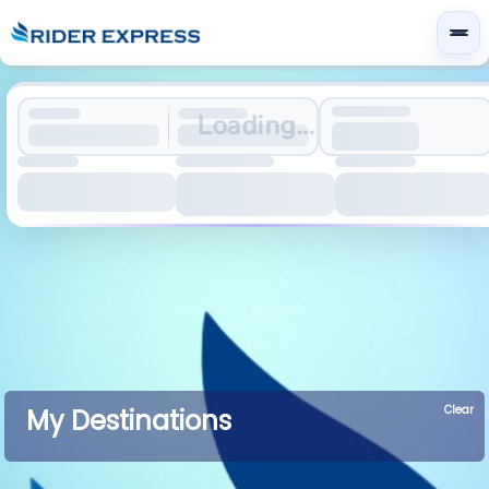
Loading...
Clear
My Destinations