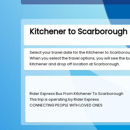
Kitchener to Scarborough 
Select your travel date for the Kitchener to Scarboroug
When you select the travel options, you will see the bus
Kitchener and drop off location at Scarborough.
Rider Express Bus From Kitchener To Scarborough
This trip is operating by
Rider Express
.
CONNECTING PEOPLE WITH LOVED ONES