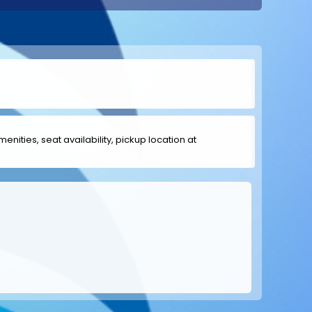
menities, seat availability, pickup location at