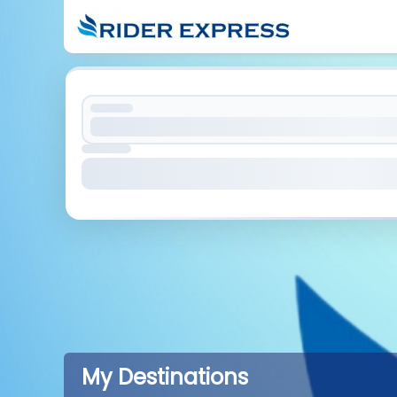
My Destinations