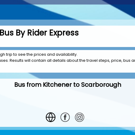
Bus By Rider Express
h trip to see the prices and availability.
es. Results will contain all details about the travel steps, price, bus a
Bus from Kitchener to Scarborough