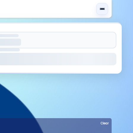
Clear