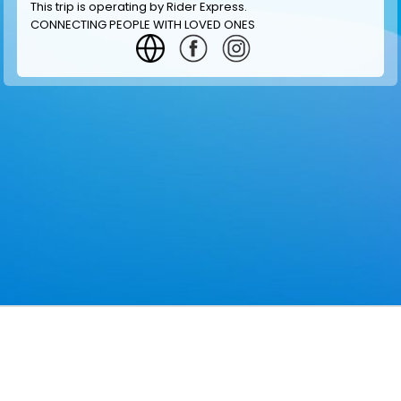
This trip is operating by
Rider Express
.
CONNECTING PEOPLE WITH LOVED ONES
GET INFORMATION
MAKE RESERVATION