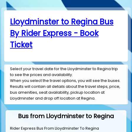
Lloydminster to Regina Bus
By Rider Express - Book
Ticket
Select your travel date for the Lloydminster to Regina trip
to see the prices and availability.
When you select the travel options, you will see the buses.
Results will contain all details about the travel steps, price,
bus amenities, seat availability, pickup location at
Lloydminster and drop off location at Regina.
Bus from Lloydminster to Regina
Rider Express Bus From Lloydminster To Regina