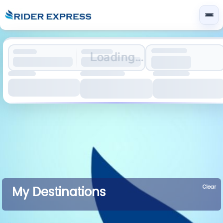
Loading...
Clear
My Destinations