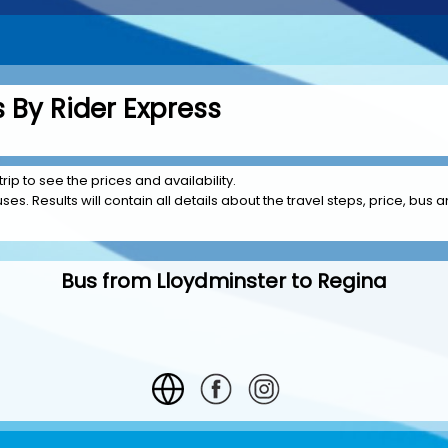
 By Rider Express
rip to see the prices and availability.
es. Results will contain all details about the travel steps, price, bus a
Bus from Lloydminster to Regina