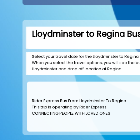
Lloydminster to Regina Bus
Select your travel date for the Lloydminster to Regina t
When you select the travel options, you will see the bus
Lloydminster and drop off location at Regina.
Rider Express Bus From Lloydminster To Regina
This trip is operating by
Rider Express
.
CONNECTING PEOPLE WITH LOVED ONES