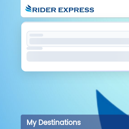
My Destinations