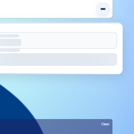
Clear