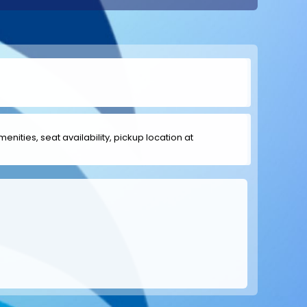
menities, seat availability, pickup location at