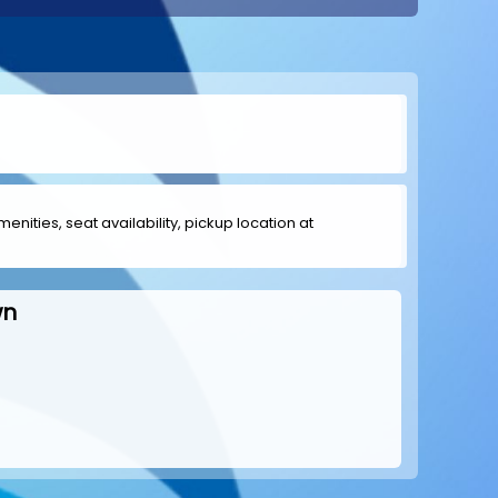
menities, seat availability, pickup location at
wn