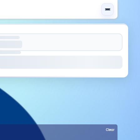
Clear