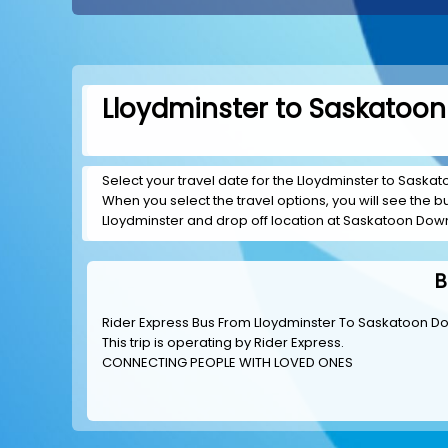
Lloydminster to Saskatoon
Select your travel date for the Lloydminster to Saskat
When you select the travel options, you will see the bus
Lloydminster and drop off location at Saskatoon Dow
B
Rider Express Bus From Lloydminster To Saskatoon 
This trip is operating by
Rider Express
.
CONNECTING PEOPLE WITH LOVED ONES