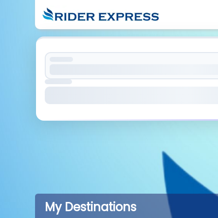
My Destinations