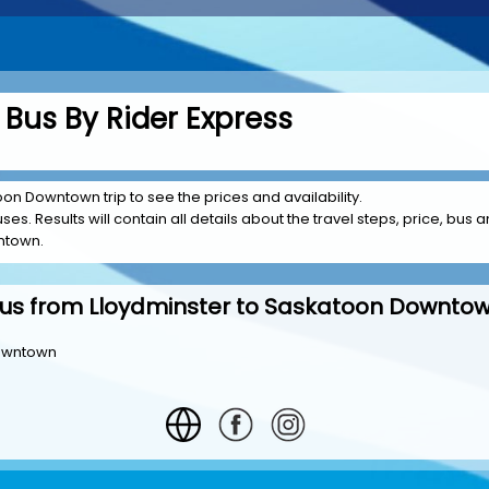
 Bus By Rider Express
oon Downtown trip to see the prices and availability.
es. Results will contain all details about the travel steps, price, bus a
ntown.
us from Lloydminster to Saskatoon Downto
Downtown