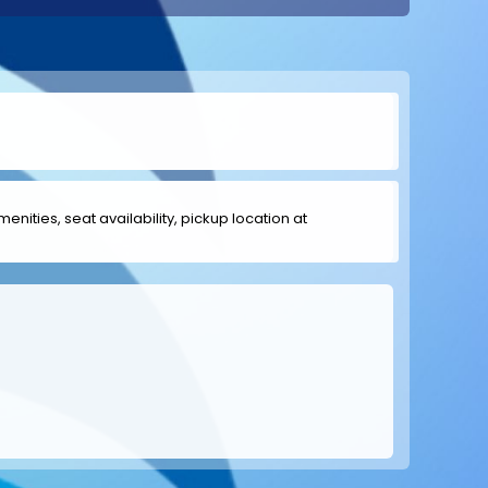
menities, seat availability, pickup location at