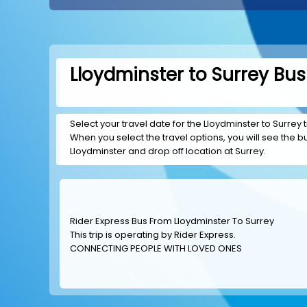
Lloydminster to Surrey Bus
Select your travel date for the Lloydminster to Surrey t
When you select the travel options, you will see the bus
Lloydminster and drop off location at Surrey.
Rider Express Bus From Lloydminster To Surrey
This trip is operating by
Rider Express
.
CONNECTING PEOPLE WITH LOVED ONES