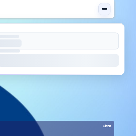
Clear