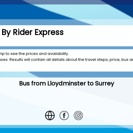
 By Rider Express
rip to see the prices and availability.
es. Results will contain all details about the travel steps, price, bus a
Bus from Lloydminster to Surrey