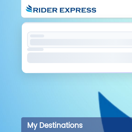
My Destinations