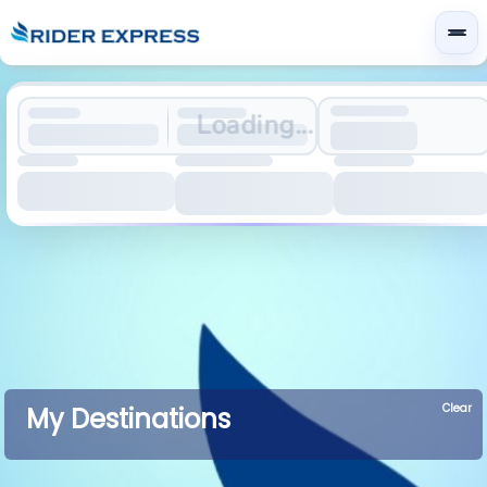
Loading...
Clear
My Destinations