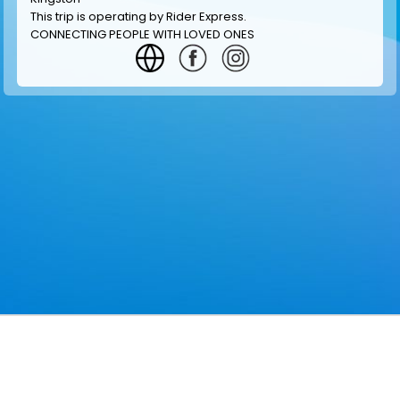
This trip is operating by
Rider Express
.
CONNECTING PEOPLE WITH LOVED ONES
GET INFORMATION
MAKE RESERVATION