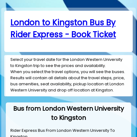
London to Kingston Bus By
Rider Express - Book Ticket
Select your travel date for the London Western University
to Kingston trip to see the prices and availability.
When you select the travel options, you will see the buses.
Results will contain all details about the travel steps, price,
bus amenities, seat availability, pickup location at London
Western University and drop off location at Kingston.
Bus from London Western University
to Kingston
Rider Express Bus From London Western University To
Kingston