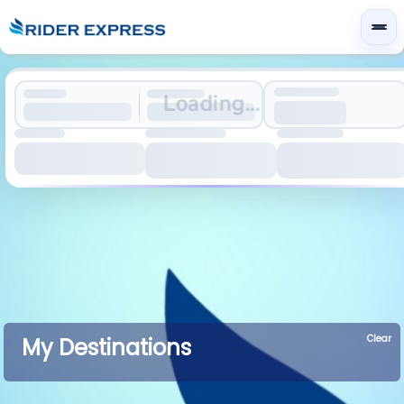
Loading...
Clear
My Destinations