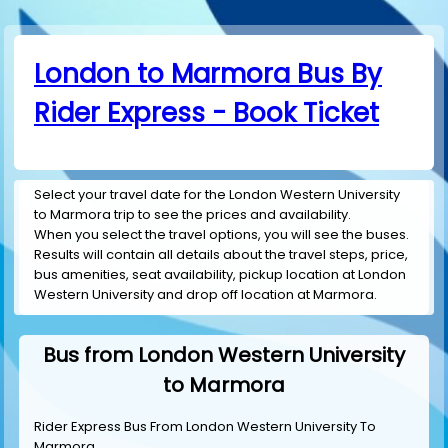
London to Marmora Bus By
Rider Express - Book Ticket
Select your travel date for the London Western University
to Marmora trip to see the prices and availability.
When you select the travel options, you will see the buses.
Results will contain all details about the travel steps, price,
bus amenities, seat availability, pickup location at London
Western University and drop off location at Marmora.
Bus from London Western University
to Marmora
Rider Express Bus From London Western University To
Marmora