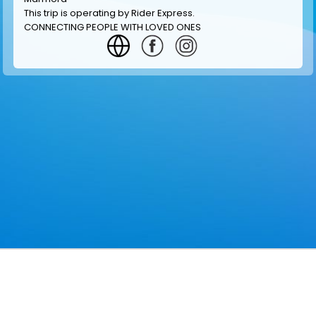
This trip is operating by
Rider Express
.
CONNECTING PEOPLE WITH LOVED ONES
GET INFORMATION
MAKE RESERVATION