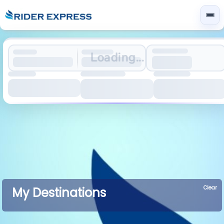
Loading...
Clear
My Destinations