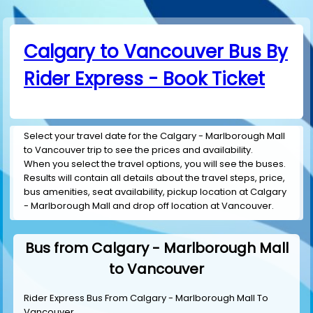
Calgary to Vancouver Bus By
Rider Express - Book Ticket
Select your travel date for the Calgary - Marlborough Mall
to Vancouver trip to see the prices and availability.
When you select the travel options, you will see the buses.
Results will contain all details about the travel steps, price,
bus amenities, seat availability, pickup location at Calgary
- Marlborough Mall and drop off location at Vancouver.
Bus from Calgary - Marlborough Mall
to Vancouver
Rider Express Bus From Calgary - Marlborough Mall To
Vancouver