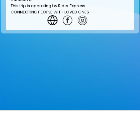
This trip is operating by
Rider Express
.
CONNECTING PEOPLE WITH LOVED ONES
GET INFORMATION
MAKE RESERVATION