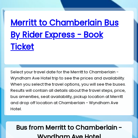
Merritt to Chamberlain Bus
By Rider Express - Book
Ticket
Select your travel date for the Merritt to Chamberlain -
Wyndham Ave Hotel trip to see the prices and availability.
When you select the travel options, you will see the buses.
Results will contain all details about the travel steps, price,
bus amenities, seat availability, pickup location at Merritt
and drop off location at Chamberlain - Wyndham Ave
Hotel.
Bus from Merritt to Chamberlain -
Wyndham Ave Hotel