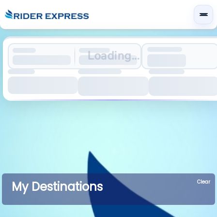
Loading...
Clear
My Destinations