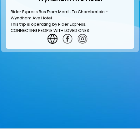
Rider Express Bus From Merritt To Chamberlain -
Wyndham Ave Hotel
This trip is operating by
Rider Express
.
CONNECTING PEOPLE WITH LOVED ONES