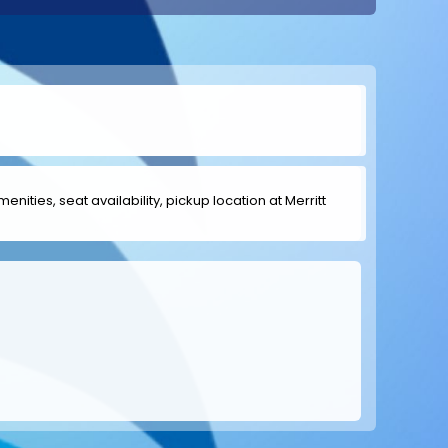
enities, seat availability, pickup location at Merritt