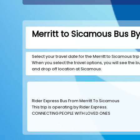
Merritt to Sicamous Bus By
Select your travel date for the Merritt to Sicamous trip
When you select the travel options, you will see the bus
and drop off location at Sicamous.
Rider Express Bus From Merritt To Sicamous
This trip is operating by
Rider Express
.
CONNECTING PEOPLE WITH LOVED ONES