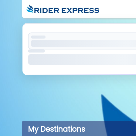
My Destinations