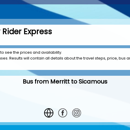
 Rider Express
 to see the prices and availability.
es. Results will contain all details about the travel steps, price, bus am
Bus from Merritt to Sicamous