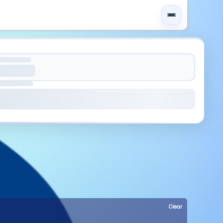
Clear