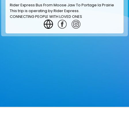
Rider Express Bus From Moose Jaw To Portage la Prairie
This trip is operating by
Rider Express
.
CONNECTING PEOPLE WITH LOVED ONES
GET INFORMATION
MAKE RESERVATION