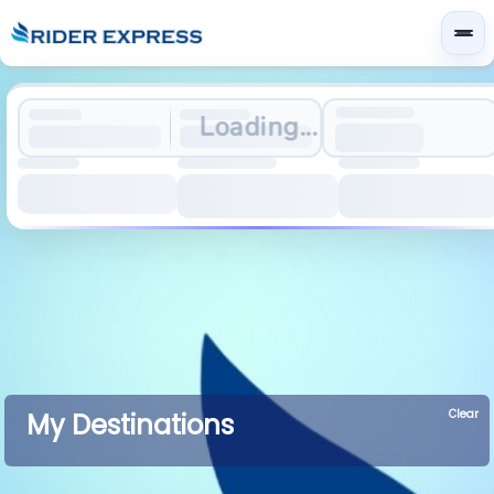
Loading...
Clear
My Destinations