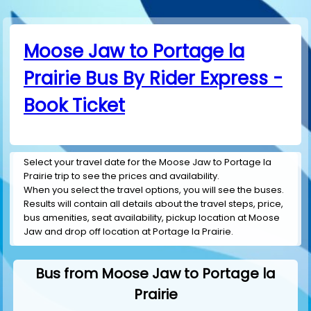
Moose Jaw to Portage la
Prairie Bus By Rider Express -
Book Ticket
Select your travel date for the Moose Jaw to Portage la
Prairie trip to see the prices and availability.
When you select the travel options, you will see the buses.
Results will contain all details about the travel steps, price,
bus amenities, seat availability, pickup location at Moose
Jaw and drop off location at Portage la Prairie.
Bus from Moose Jaw to Portage la
Prairie