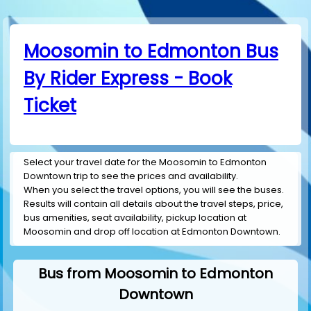
Moosomin to Edmonton Bus
By Rider Express - Book
Ticket
Select your travel date for the Moosomin to Edmonton
Downtown trip to see the prices and availability.
When you select the travel options, you will see the buses.
Results will contain all details about the travel steps, price,
bus amenities, seat availability, pickup location at
Moosomin and drop off location at Edmonton Downtown.
Bus from Moosomin to Edmonton
Downtown