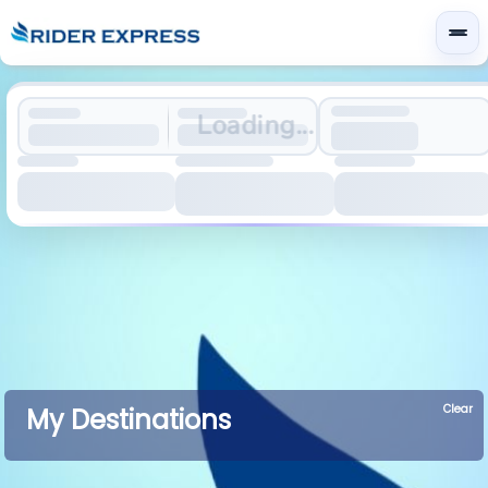
Loading...
Clear
My Destinations