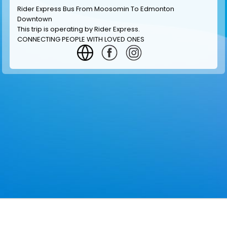
Rider Express Bus From Moosomin To Edmonton
Downtown
This trip is operating by
Rider Express
.
CONNECTING PEOPLE WITH LOVED ONES
GET INFORMATION
MAKE RESERVATION