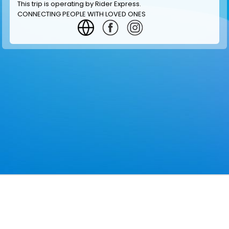
This trip is operating by
Rider Express
.
CONNECTING PEOPLE WITH LOVED ONES
GET INFORMATION
MAKE RESERVATION