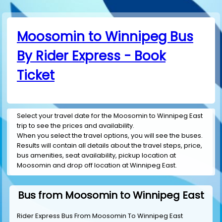
Moosomin to Winnipeg Bus
By Rider Express - Book
Ticket
Select your travel date for the Moosomin to Winnipeg East
trip to see the prices and availability.
When you select the travel options, you will see the buses.
Results will contain all details about the travel steps, price,
bus amenities, seat availability, pickup location at
Moosomin and drop off location at Winnipeg East.
Bus from Moosomin to Winnipeg East
Rider Express Bus From Moosomin To Winnipeg East