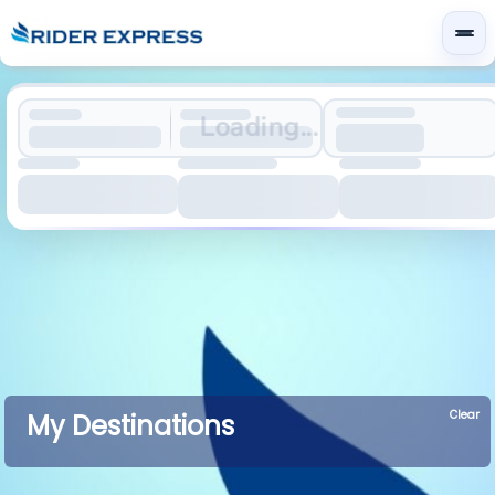
Loading...
Clear
My Destinations