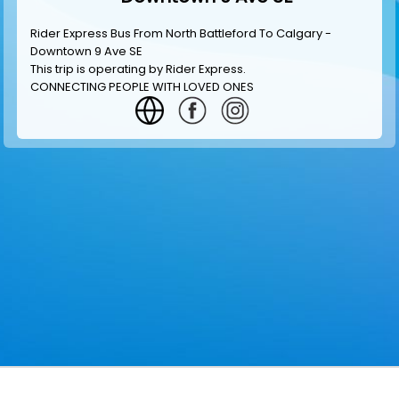
Rider Express Bus From North Battleford To Calgary -
Downtown 9 Ave SE
This trip is operating by
Rider Express
.
CONNECTING PEOPLE WITH LOVED ONES