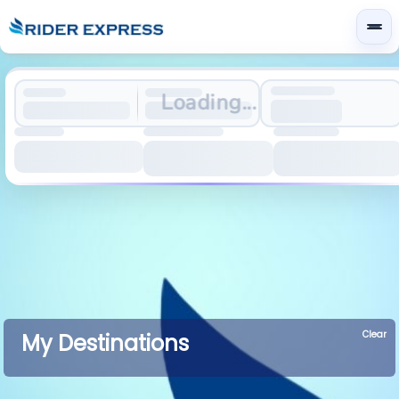
Loading...
Clear
My Destinations