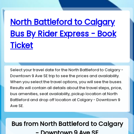
North Battleford to Calgary
Bus By Rider Express - Book
Ticket
Select your travel date for the North Battleford to Calgary -
Downtown 9 Ave SE trip to see the prices and availability.
When you select the travel options, you will see the buses.
Results will contain all details about the travel steps, price,
bus amenities, seat availability, pickup location at North
Battleford and drop off location at Calgary - Downtown 9
Ave SE.
Bus from North Battleford to Calgary
- Downtown 9 Ave SE