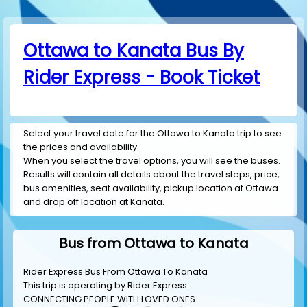
Ottawa to Kanata Bus By
Rider Express - Book Ticket
Select your travel date for the Ottawa to Kanata trip to see
the prices and availability.
When you select the travel options, you will see the buses.
Results will contain all details about the travel steps, price,
bus amenities, seat availability, pickup location at Ottawa
and drop off location at Kanata.
Bus from Ottawa to Kanata
Rider Express Bus From Ottawa To Kanata
This trip is operating by
Rider Express
.
CONNECTING PEOPLE WITH LOVED ONES