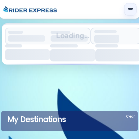
Loading...
Clear
My Destinations