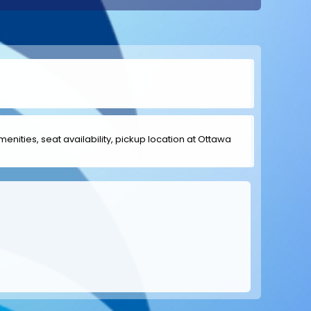
amenities, seat availability, pickup location at Ottawa