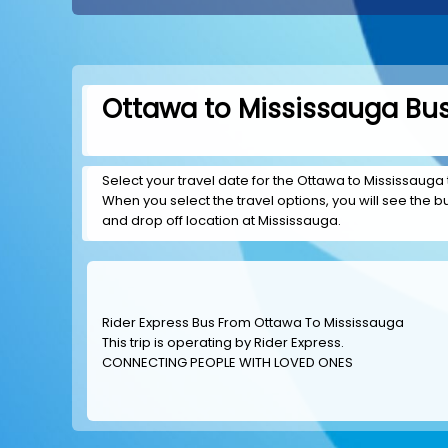
Ottawa to Mississauga Bus
Select your travel date for the Ottawa to Mississauga t
When you select the travel options, you will see the bus
and drop off location at Mississauga.
Rider Express Bus From Ottawa To Mississauga
This trip is operating by
Rider Express
.
CONNECTING PEOPLE WITH LOVED ONES