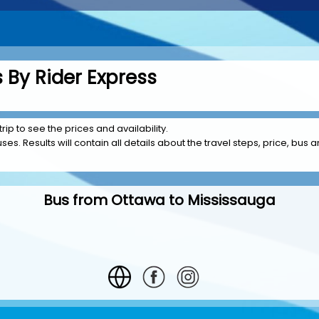
 By Rider Express
rip to see the prices and availability.
es. Results will contain all details about the travel steps, price, bus 
Bus from Ottawa to Mississauga