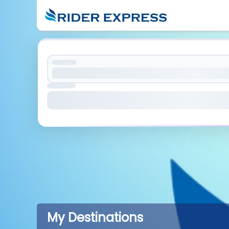
My Destinations