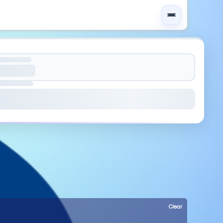
Clear