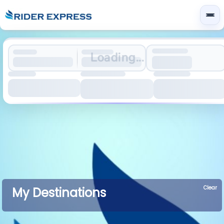
Loading...
Clear
My Destinations