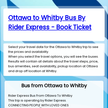
Ottawa to Whitby Bus By
Rider Express - Book Ticket
Select your travel date for the Ottawa to Whitby trip to see
the prices and availability.
When you select the travel options, you will see the buses.
Results will contain all details about the travel steps, price,
bus amenities, seat availability, pickup location at Ottawa
and drop off location at Whitby.
Bus from Ottawa to Whitby
Rider Express Bus From Ottawa To Whitby
This trip is operating by
Rider Express
.
CONNECTING PEOPLE WITH LOVED ONES