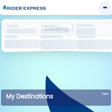
Loading...
Clear
My Destinations