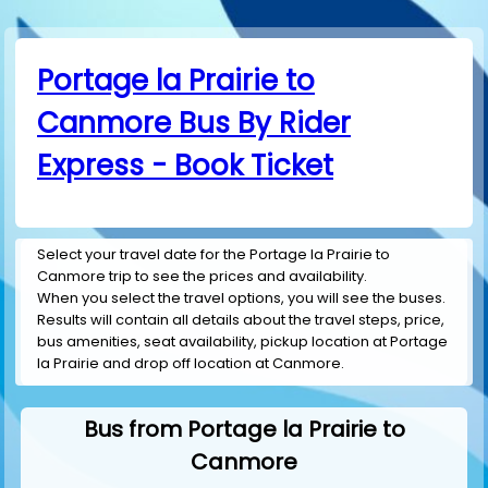
Portage la Prairie to
Canmore Bus By Rider
Express - Book Ticket
Select your travel date for the Portage la Prairie to
Canmore trip to see the prices and availability.
When you select the travel options, you will see the buses.
Results will contain all details about the travel steps, price,
bus amenities, seat availability, pickup location at Portage
la Prairie and drop off location at Canmore.
Bus from Portage la Prairie to
Canmore