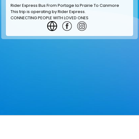
Rider Express Bus From Portage la Prairie To Canmore
This trip is operating by
Rider Express
.
CONNECTING PEOPLE WITH LOVED ONES
GET INFORMATION
MAKE RESERVATION