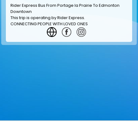
Rider Express Bus From Portage la Prairie To Edmonton
Downtown
This trip is operating by
Rider Express
.
CONNECTING PEOPLE WITH LOVED ONES
GET INFORMATION
MAKE RESERVATION