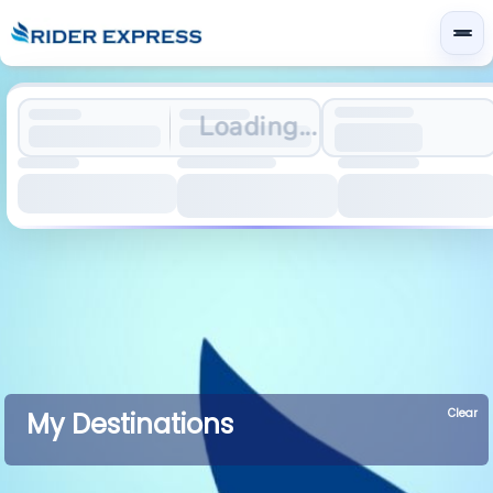
Loading...
Clear
My Destinations