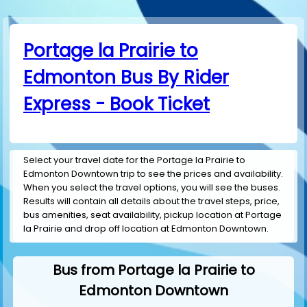
Portage la Prairie to
Edmonton Bus By Rider
Express - Book Ticket
Select your travel date for the Portage la Prairie to
Edmonton Downtown trip to see the prices and availability.
When you select the travel options, you will see the buses.
Results will contain all details about the travel steps, price,
bus amenities, seat availability, pickup location at Portage
la Prairie and drop off location at Edmonton Downtown.
Bus from Portage la Prairie to
Edmonton Downtown