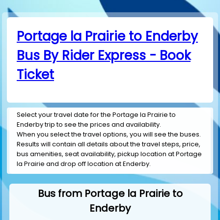
Portage la Prairie to Enderby
Bus By Rider Express - Book
Ticket
Select your travel date for the Portage la Prairie to
Enderby trip to see the prices and availability.
When you select the travel options, you will see the buses.
Results will contain all details about the travel steps, price,
bus amenities, seat availability, pickup location at Portage
la Prairie and drop off location at Enderby.
Bus from Portage la Prairie to
Enderby