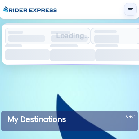
Loading...
Clear
My Destinations