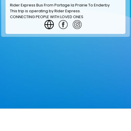
Rider Express Bus From Portage la Prairie To Enderby
This trip is operating by
Rider Express
.
CONNECTING PEOPLE WITH LOVED ONES
GET INFORMATION
MAKE RESERVATION