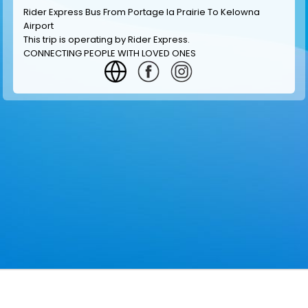
Rider Express Bus From Portage la Prairie To Kelowna
Airport
This trip is operating by
Rider Express
.
CONNECTING PEOPLE WITH LOVED ONES
GET INFORMATION
MAKE RESERVATION