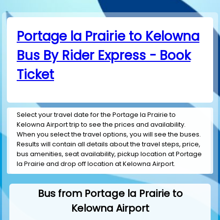
Portage la Prairie to Kelowna
Bus By Rider Express - Book
Ticket
Select your travel date for the Portage la Prairie to
Kelowna Airport trip to see the prices and availability.
When you select the travel options, you will see the buses.
Results will contain all details about the travel steps, price,
bus amenities, seat availability, pickup location at Portage
la Prairie and drop off location at Kelowna Airport.
Bus from Portage la Prairie to
Kelowna Airport