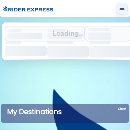
Loading...
Clear
My Destinations