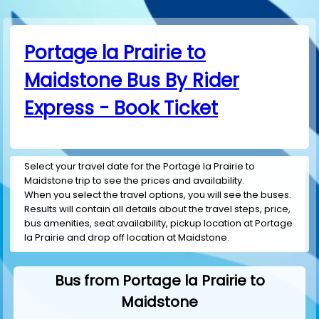
Portage la Prairie to
Maidstone Bus By Rider
Express - Book Ticket
Select your travel date for the Portage la Prairie to
Maidstone trip to see the prices and availability.
When you select the travel options, you will see the buses.
Results will contain all details about the travel steps, price,
bus amenities, seat availability, pickup location at Portage
la Prairie and drop off location at Maidstone.
Bus from Portage la Prairie to
Maidstone