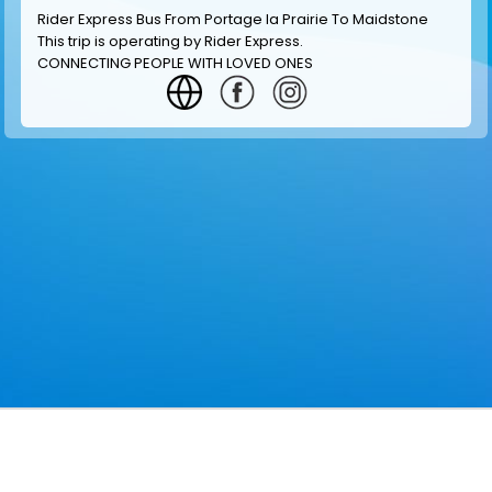
Rider Express Bus From Portage la Prairie To Maidstone
This trip is operating by
Rider Express
.
CONNECTING PEOPLE WITH LOVED ONES
GET INFORMATION
MAKE RESERVATION