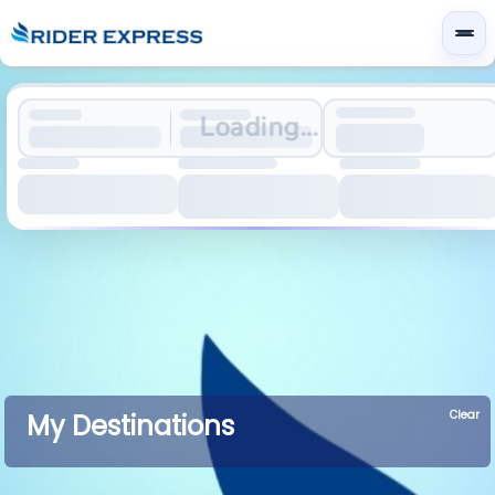
Loading...
Clear
My Destinations