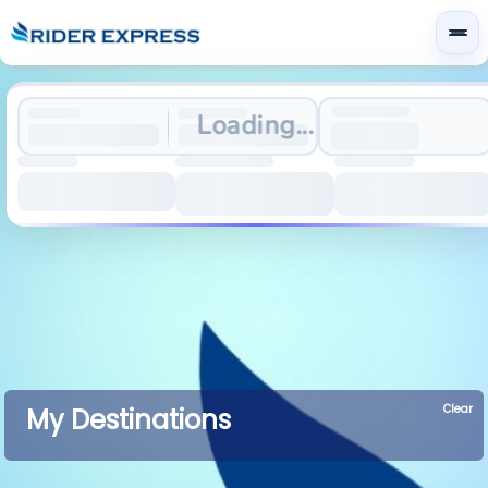
Loading...
Clear
My Destinations