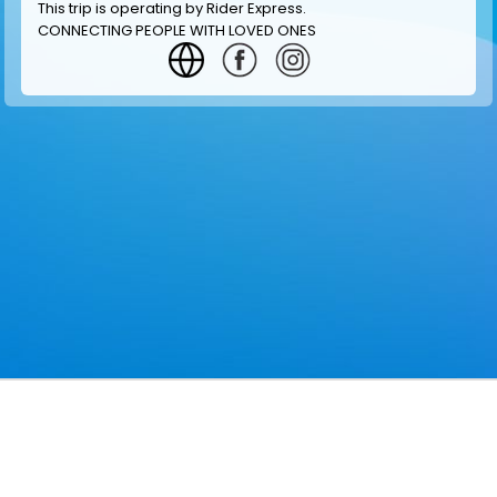
This trip is operating by
Rider Express
.
CONNECTING PEOPLE WITH LOVED ONES
GET INFORMATION
MAKE RESERVATION