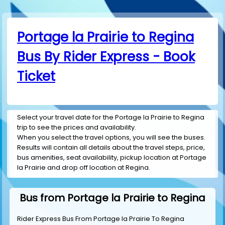
Portage la Prairie to Regina
Bus By Rider Express - Book
Ticket
Select your travel date for the Portage la Prairie to Regina
trip to see the prices and availability.
When you select the travel options, you will see the buses.
Results will contain all details about the travel steps, price,
bus amenities, seat availability, pickup location at Portage
la Prairie and drop off location at Regina.
Bus from Portage la Prairie to Regina
Rider Express Bus From Portage la Prairie To Regina