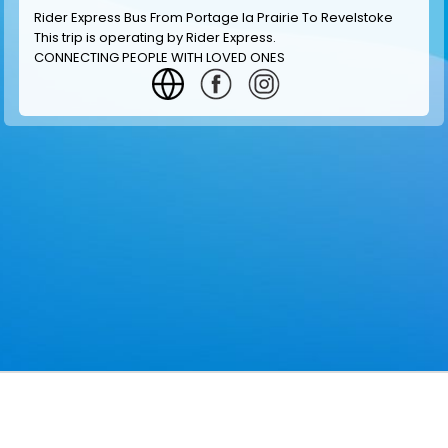
Rider Express Bus From Portage la Prairie To Revelstoke
This trip is operating by
Rider Express
.
CONNECTING PEOPLE WITH LOVED ONES
GET INFORMATION
MAKE RESERVATION