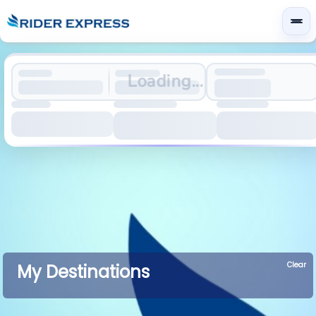
Loading...
Clear
My Destinations