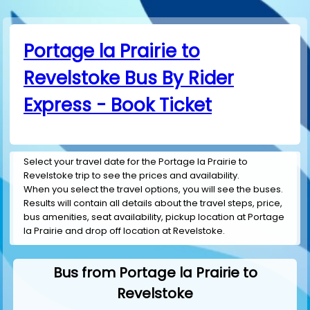
Portage la Prairie to
Revelstoke Bus By Rider
Express - Book Ticket
Select your travel date for the Portage la Prairie to
Revelstoke trip to see the prices and availability.
When you select the travel options, you will see the buses.
Results will contain all details about the travel steps, price,
bus amenities, seat availability, pickup location at Portage
la Prairie and drop off location at Revelstoke.
Bus from Portage la Prairie to
Revelstoke