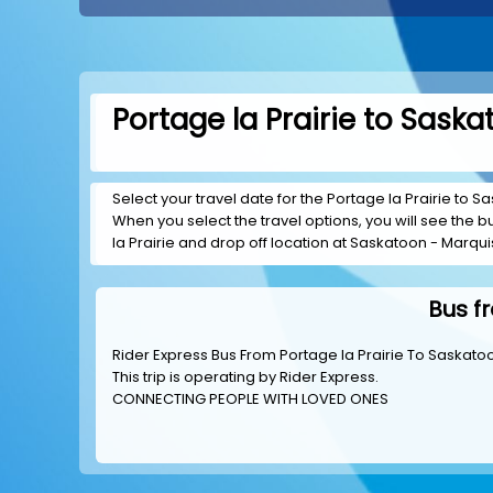
Portage la Prairie to Sask
Select your travel date for the Portage la Prairie to Sa
When you select the travel options, you will see the bus
la Prairie and drop off location at Saskatoon - Marquis
Bus f
Rider Express Bus From Portage la Prairie To Saskato
This trip is operating by
Rider Express
.
CONNECTING PEOPLE WITH LOVED ONES