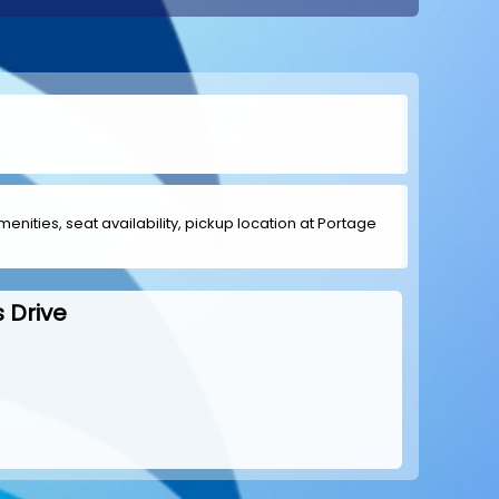
menities, seat availability, pickup location at Portage
 Drive