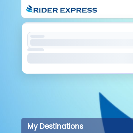
My Destinations