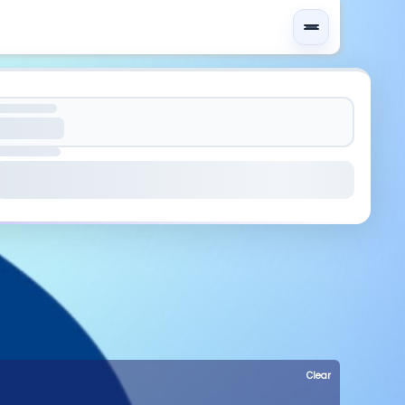
Clear