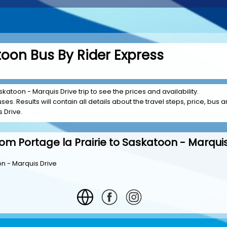
atoon Bus By Rider Express
skatoon - Marquis Drive trip to see the prices and availability.
es. Results will contain all details about the travel steps, price, bus a
 Drive.
rom Portage la Prairie to Saskatoon - Marquis
on - Marquis Drive