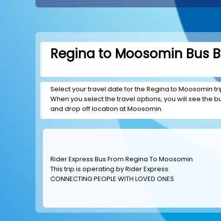
Regina to Moosomin Bus By
Select your travel date for the Regina to Moosomin trip
When you select the travel options, you will see the bus
and drop off location at Moosomin.
Rider Express Bus From Regina To Moosomin
This trip is operating by
Rider Express
.
CONNECTING PEOPLE WITH LOVED ONES