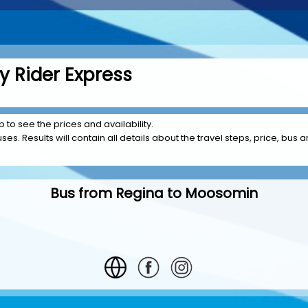
 Rider Express
 to see the prices and availability.
es. Results will contain all details about the travel steps, price, bus a
Bus from Regina to Moosomin