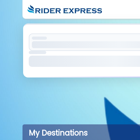
My Destinations