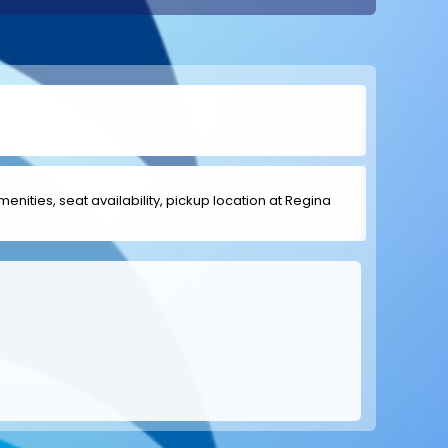
menities, seat availability, pickup location at Regina