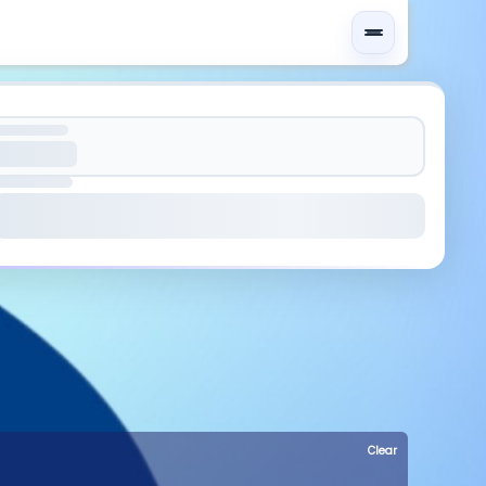
Clear