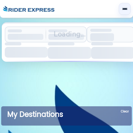
Loading...
Clear
My Destinations