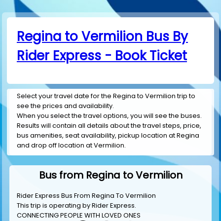
Regina to Vermilion Bus By
Rider Express - Book Ticket
Select your travel date for the Regina to Vermilion trip to
see the prices and availability.
When you select the travel options, you will see the buses.
Results will contain all details about the travel steps, price,
bus amenities, seat availability, pickup location at Regina
and drop off location at Vermilion.
Bus from Regina to Vermilion
Rider Express Bus From Regina To Vermilion
This trip is operating by
Rider Express
.
CONNECTING PEOPLE WITH LOVED ONES