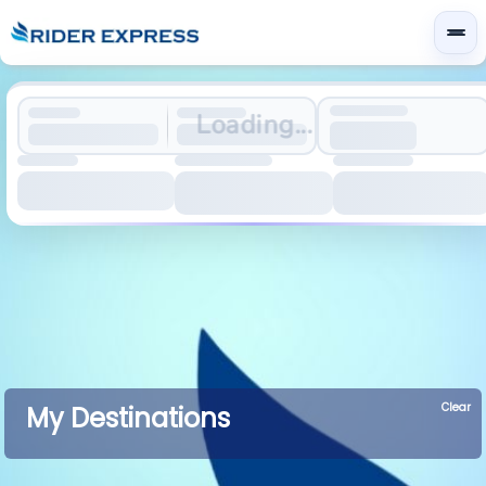
Loading...
Clear
My Destinations