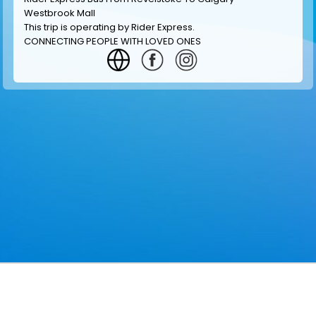
Westbrook Mall
This trip is operating by
Rider Express
.
CONNECTING PEOPLE WITH LOVED ONES
GET INFORMATION
MAKE RESERVATION