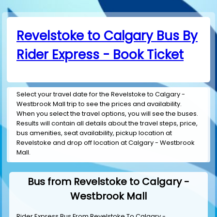
Revelstoke to Calgary Bus By
Rider Express - Book Ticket
Select your travel date for the Revelstoke to Calgary -
Westbrook Mall trip to see the prices and availability.
When you select the travel options, you will see the buses.
Results will contain all details about the travel steps, price,
bus amenities, seat availability, pickup location at
Revelstoke and drop off location at Calgary - Westbrook
Mall.
Bus from Revelstoke to Calgary -
Westbrook Mall
Rider Express Bus From Revelstoke To Calgary -