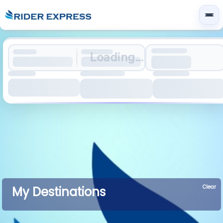
Loading...
Clear
My Destinations