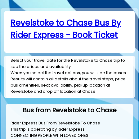
Revelstoke to Chase Bus By
Rider Express - Book Ticket
Select your travel date for the Revelstoke to Chase trip to
see the prices and availability.
When you select the travel options, you will see the buses.
Results will contain all details about the travel steps, price,
bus amenities, seat availability, pickup location at
Revelstoke and drop off location at Chase.
Bus from Revelstoke to Chase
Rider Express Bus From Revelstoke To Chase
This trip is operating by
Rider Express
.
CONNECTING PEOPLE WITH LOVED ONES