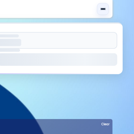
Clear