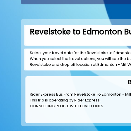
Revelstoke to Edmonton Bu
Select your travel date for the Revelstoke to Edmonton 
When you select the travel options, you will see the bus
Revelstoke and drop off location at Edmonton - Mill 
B
Rider Express Bus From Revelstoke To Edmonton - Mi
This trip is operating by
Rider Express
.
CONNECTING PEOPLE WITH LOVED ONES