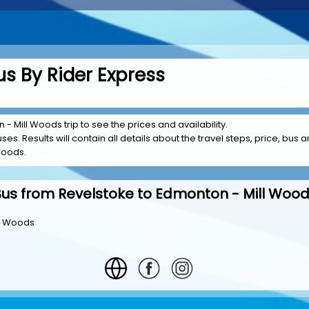
s By Rider Express
- Mill Woods trip to see the prices and availability.
es. Results will contain all details about the travel steps, price, bus a
Woods.
us from Revelstoke to Edmonton - Mill Woo
ll Woods