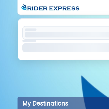
My Destinations