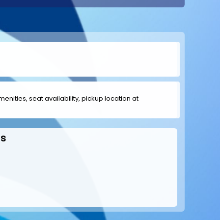
menities, seat availability, pickup location at
ds