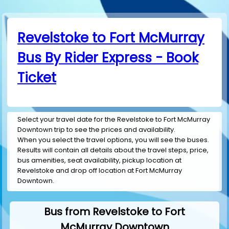
Revelstoke to Fort McMurray
Bus By Rider Express - Book
Ticket
Select your travel date for the Revelstoke to Fort McMurray
Downtown trip to see the prices and availability.
When you select the travel options, you will see the buses.
Results will contain all details about the travel steps, price,
bus amenities, seat availability, pickup location at
Revelstoke and drop off location at Fort McMurray
Downtown.
Bus from Revelstoke to Fort
McMurray Downtown