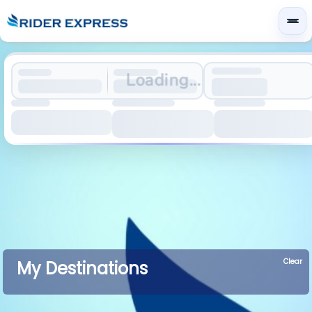
Loading...
Clear
My Destinations