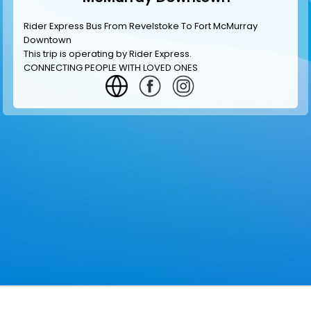
Rider Express Bus From Revelstoke To Fort McMurray
Downtown
This trip is operating by
Rider Express
.
CONNECTING PEOPLE WITH LOVED ONES