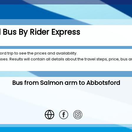
Bus By Rider Express
d trip to see the prices and availability.
es. Results will contain all details about the travel steps, price, bus 
Bus from Salmon arm to Abbotsford