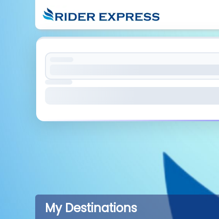
My Destinations