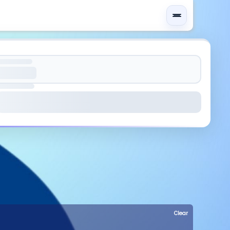
Clear