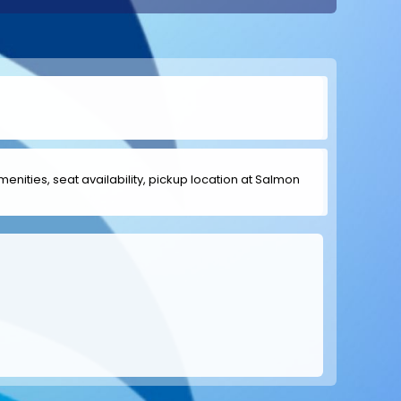
amenities, seat availability, pickup location at Salmon