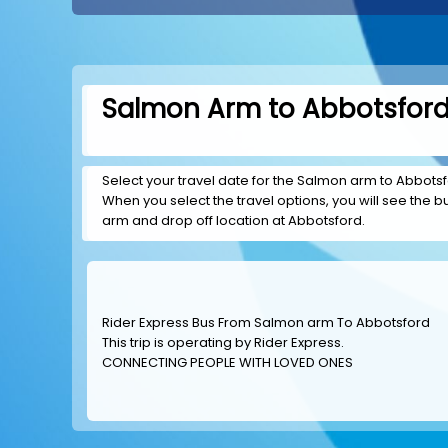
Salmon Arm to Abbotsford 
Select your travel date for the Salmon arm to Abbotsfor
When you select the travel options, you will see the bus
arm and drop off location at Abbotsford.
Rider Express Bus From Salmon arm To Abbotsford
This trip is operating by
Rider Express
.
CONNECTING PEOPLE WITH LOVED ONES