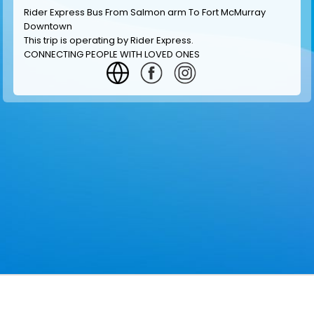
Rider Express Bus From Salmon arm To Fort McMurray
Downtown
This trip is operating by
Rider Express
.
CONNECTING PEOPLE WITH LOVED ONES
GET INFORMATION
MAKE RESERVATION