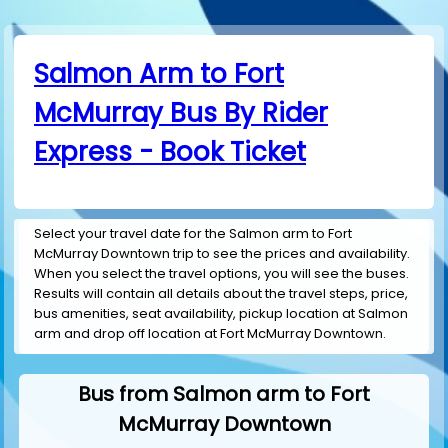
Salmon Arm to Fort
McMurray Bus By Rider
Express - Book Ticket
Select your travel date for the Salmon arm to Fort
McMurray Downtown trip to see the prices and availability.
When you select the travel options, you will see the buses.
Results will contain all details about the travel steps, price,
bus amenities, seat availability, pickup location at Salmon
arm and drop off location at Fort McMurray Downtown.
Bus from Salmon arm to Fort
McMurray Downtown