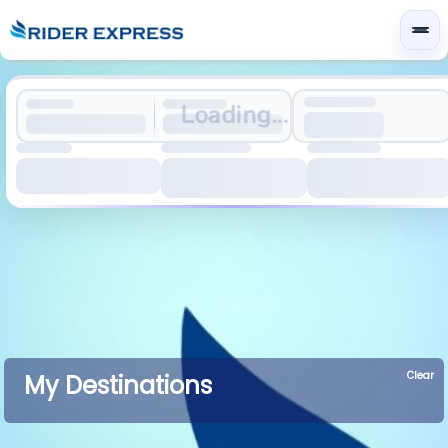
Loading...
Clear
My Destinations