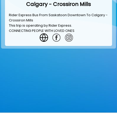
Calgary - Crossiron Mills
Rider Express Bus From Saskatoon Downtown To Calgary -
Crossiron Mills
This trip is operating by
Rider Express
.
CONNECTING PEOPLE WITH LOVED ONES