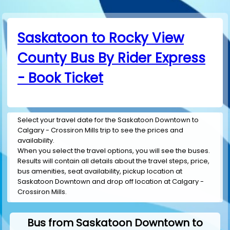
Saskatoon to Rocky View
County Bus By Rider Express
- Book Ticket
Select your travel date for the Saskatoon Downtown to
Calgary - Crossiron Mills trip to see the prices and
availability.
When you select the travel options, you will see the buses.
Results will contain all details about the travel steps, price,
bus amenities, seat availability, pickup location at
Saskatoon Downtown and drop off location at Calgary -
Crossiron Mills.
Bus from Saskatoon Downtown to