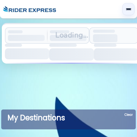
Loading...
Clear
My Destinations