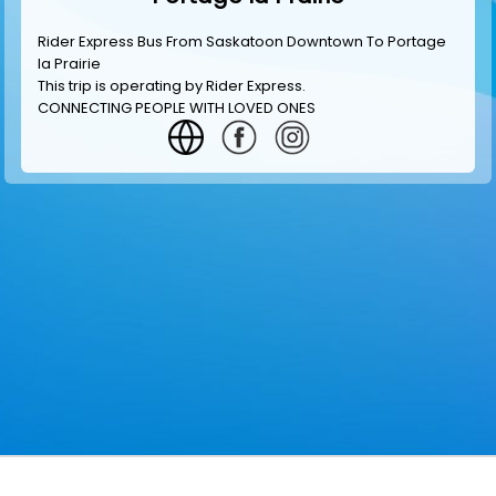
Rider Express Bus From Saskatoon Downtown To Portage
la Prairie
This trip is operating by
Rider Express
.
CONNECTING PEOPLE WITH LOVED ONES