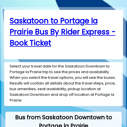
Saskatoon to Portage la
Prairie Bus By Rider Express -
Book Ticket
Select your travel date for the Saskatoon Downtown to
Portage la Prairie trip to see the prices and availability.
When you select the travel options, you will see the buses.
Results will contain all details about the travel steps, price,
bus amenities, seat availability, pickup location at
Saskatoon Downtown and drop off location at Portage la
Prairie.
Bus from Saskatoon Downtown to
Portage la Prairie