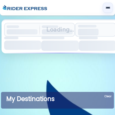
Loading...
Clear
My Destinations