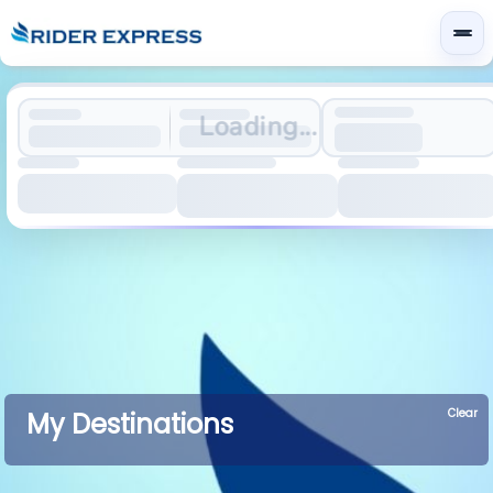
Loading...
Clear
My Destinations