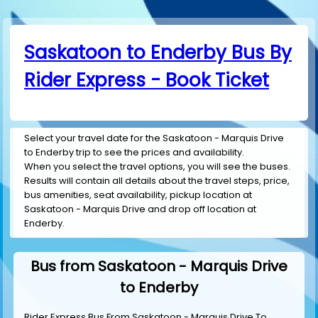
Saskatoon to Enderby Bus By
Rider Express - Book Ticket
Select your travel date for the Saskatoon - Marquis Drive
to Enderby trip to see the prices and availability.
When you select the travel options, you will see the buses.
Results will contain all details about the travel steps, price,
bus amenities, seat availability, pickup location at
Saskatoon - Marquis Drive and drop off location at
Enderby.
Bus from Saskatoon - Marquis Drive
to Enderby
Rider Express Bus From Saskatoon - Marquis Drive To