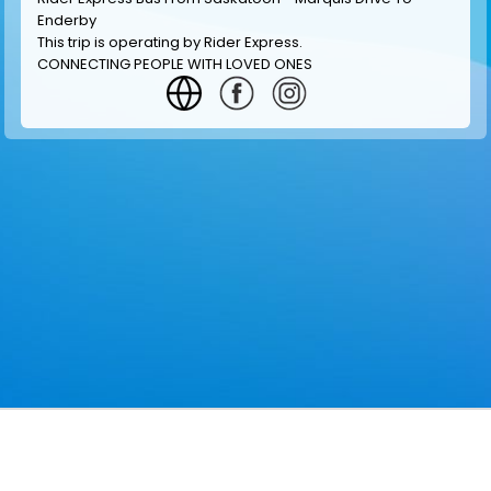
Enderby
This trip is operating by
Rider Express
.
CONNECTING PEOPLE WITH LOVED ONES
GET INFORMATION
MAKE RESERVATION