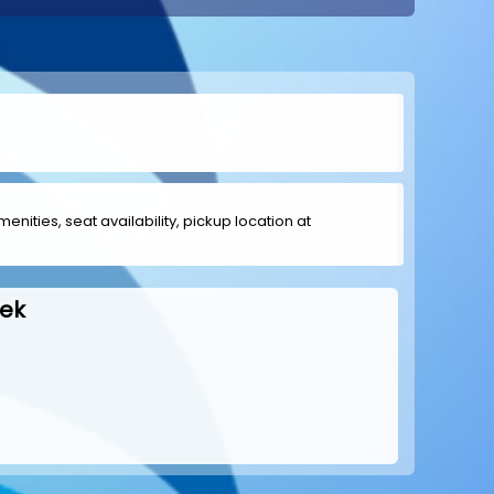
menities, seat availability, pickup location at
eek