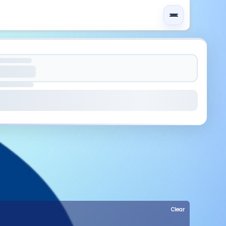
Clear