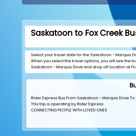
Saskatoon to Fox Creek Bus
Select your travel date for the Saskatoon - Marquis Dri
When you select the travel options, you will see the bus
Saskatoon - Marquis Drive and drop off location at Fo
Bu
Rider Express Bus From Saskatoon - Marquis Drive To
This trip is operating by
Rider Express
.
CONNECTING PEOPLE WITH LOVED ONES