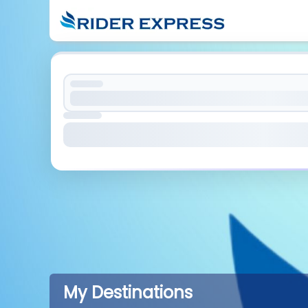
My Destinations