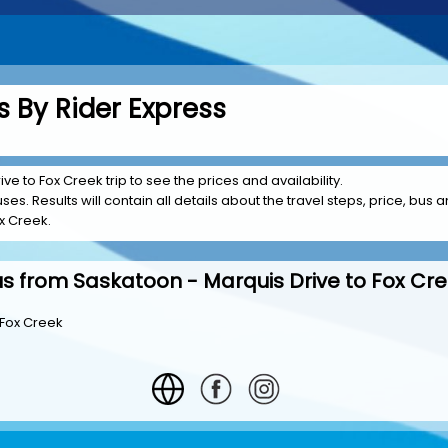
 By Rider Express
ve to Fox Creek trip to see the prices and availability.
es. Results will contain all details about the travel steps, price, bus a
x Creek.
s from Saskatoon - Marquis Drive to Fox Cr
 Fox Creek