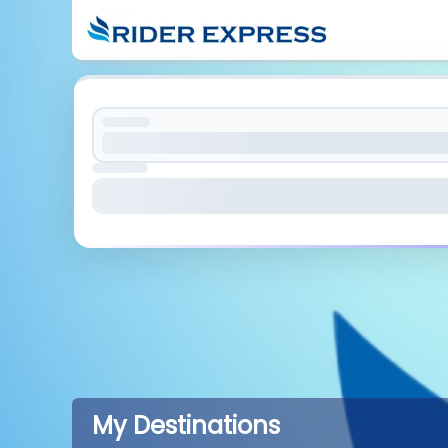
My Destinations