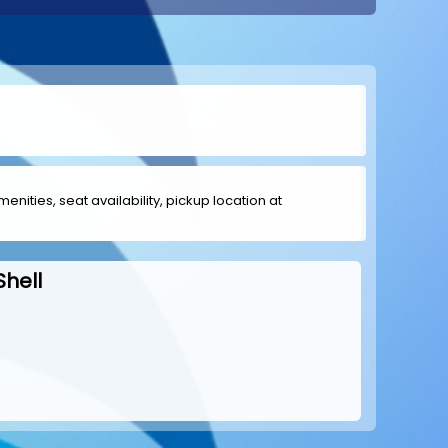
menities, seat availability, pickup location at
Shell