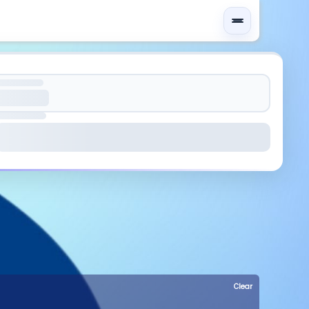
Clear