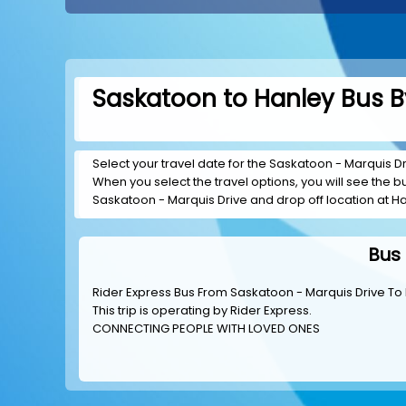
Saskatoon to Hanley Bus B
Select your travel date for the Saskatoon - Marquis Driv
When you select the travel options, you will see the bus
Saskatoon - Marquis Drive and drop off location at Han
Bus 
Rider Express Bus From Saskatoon - Marquis Drive To 
This trip is operating by
Rider Express
.
CONNECTING PEOPLE WITH LOVED ONES