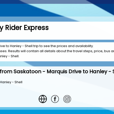
y Rider Express
e to Hanley - Shell trip to see the prices and availability.
es. Results will contain all details about the travel steps, price, bus a
ley - Shell.
from Saskatoon - Marquis Drive to Hanley - 
Hanley - Shell