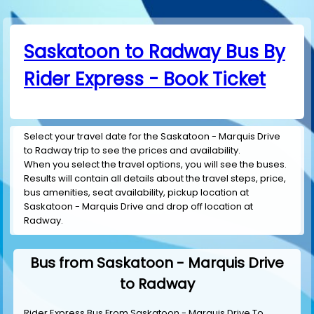
Saskatoon to Radway Bus By
Rider Express - Book Ticket
Select your travel date for the Saskatoon - Marquis Drive
to Radway trip to see the prices and availability.
When you select the travel options, you will see the buses.
Results will contain all details about the travel steps, price,
bus amenities, seat availability, pickup location at
Saskatoon - Marquis Drive and drop off location at
Radway.
Bus from Saskatoon - Marquis Drive
to Radway
Rider Express Bus From Saskatoon - Marquis Drive To