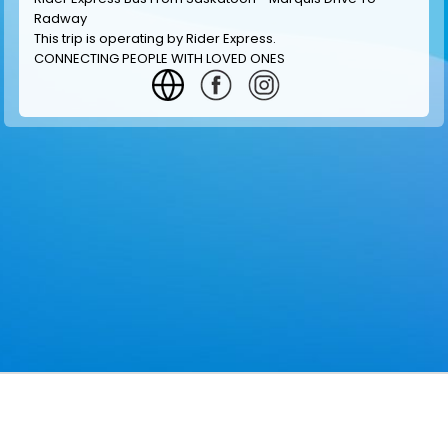
Radway
This trip is operating by
Rider Express
.
CONNECTING PEOPLE WITH LOVED ONES
GET INFORMATION
MAKE RESERVATION