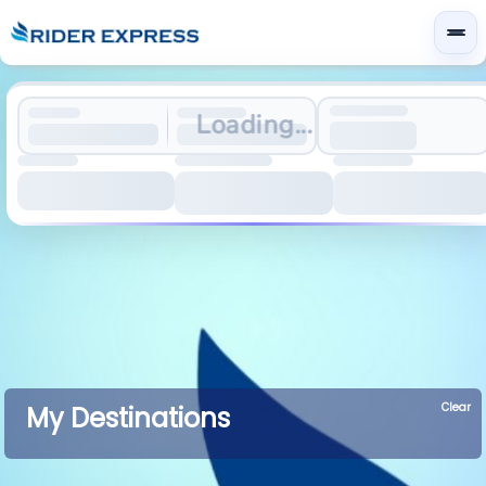
Loading...
Clear
My Destinations