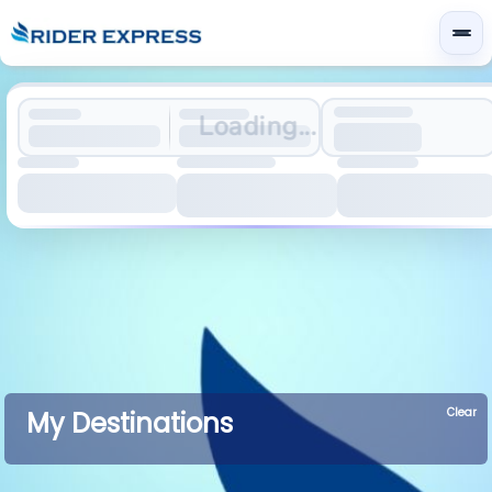
Loading...
Clear
My Destinations