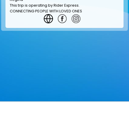
This trip is operating by
Rider Express
.
CONNECTING PEOPLE WITH LOVED ONES
GET INFORMATION
MAKE RESERVATION