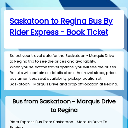
Saskatoon to Regina Bus By
Rider Express - Book Ticket
Select your travel date for the Saskatoon - Marquis Drive
to Regina trip to see the prices and availability.
When you select the travel options, you will see the buses.
Results will contain all details about the travel steps, price,
bus amenities, seat availability, pickup location at
Saskatoon - Marquis Drive and drop off location at Regina.
Bus from Saskatoon - Marquis Drive
to Regina
Rider Express Bus From Saskatoon - Marquis Drive To
Regina