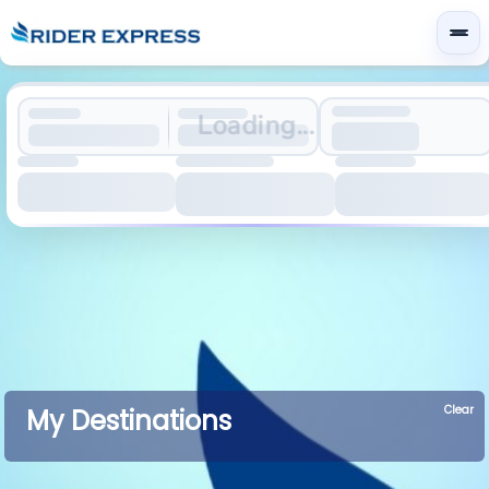
Loading...
Clear
My Destinations