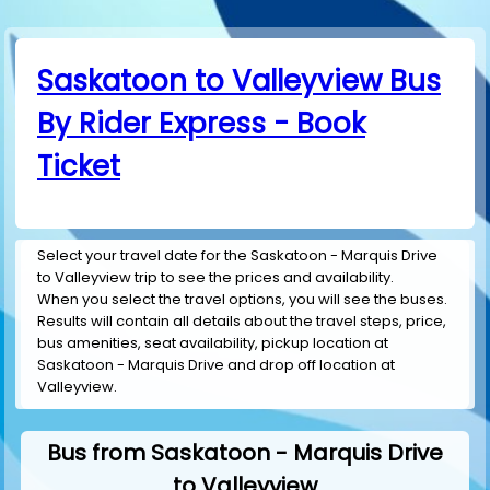
Saskatoon to Valleyview Bus
By Rider Express - Book
Ticket
Select your travel date for the Saskatoon - Marquis Drive
to Valleyview trip to see the prices and availability.
When you select the travel options, you will see the buses.
Results will contain all details about the travel steps, price,
bus amenities, seat availability, pickup location at
Saskatoon - Marquis Drive and drop off location at
Valleyview.
Bus from Saskatoon - Marquis Drive
to Valleyview