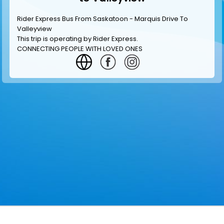
Rider Express Bus From Saskatoon - Marquis Drive To
Valleyview
This trip is operating by
Rider Express
.
CONNECTING PEOPLE WITH LOVED ONES