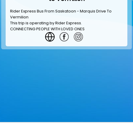
Rider Express Bus From Saskatoon - Marquis Drive To
Vermilion
This trip is operating by
Rider Express
.
CONNECTING PEOPLE WITH LOVED ONES