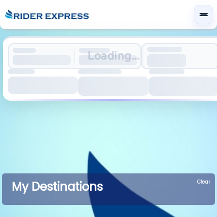
Loading...
Clear
My Destinations