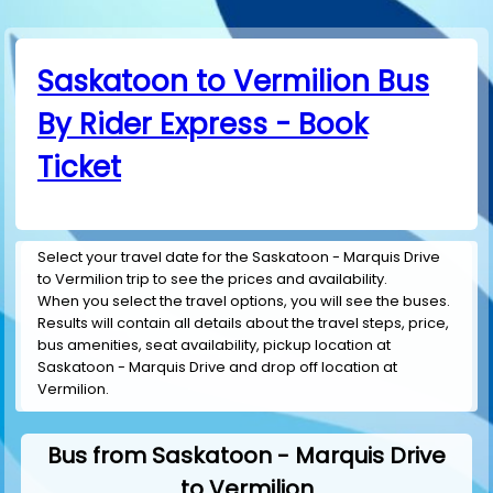
Saskatoon to Vermilion Bus
By Rider Express - Book
Ticket
Select your travel date for the Saskatoon - Marquis Drive
to Vermilion trip to see the prices and availability.
When you select the travel options, you will see the buses.
Results will contain all details about the travel steps, price,
bus amenities, seat availability, pickup location at
Saskatoon - Marquis Drive and drop off location at
Vermilion.
Bus from Saskatoon - Marquis Drive
to Vermilion