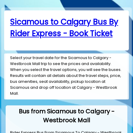
Sicamous to Calgary Bus By
Rider Express - Book Ticket
Select your travel date for the Sicamous to Calgary -
Westbrook Mall trip to see the prices and availability.
When you select the travel options, you will see the buses.
Results will contain all details about the travel steps, price,
bus amenities, seat availability, pickup location at
Sicamous and drop off location at Calgary - Westbrook
Mall.
Bus from Sicamous to Calgary -
Westbrook Mall
Rider Express Bus From Sicamous To Calgary - Westbrook