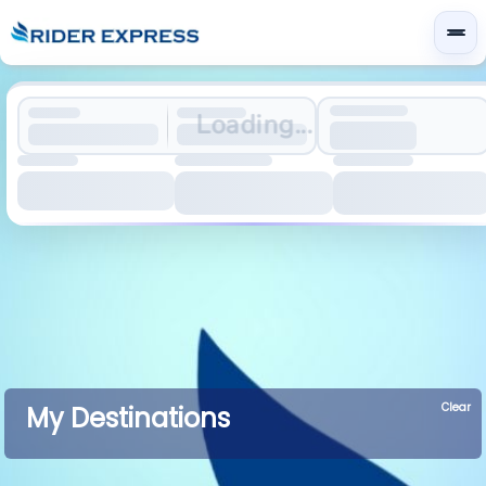
Loading...
Clear
My Destinations