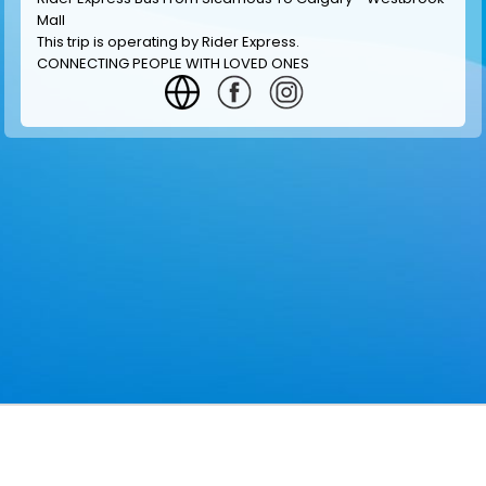
Mall
This trip is operating by
Rider Express
.
CONNECTING PEOPLE WITH LOVED ONES
GET INFORMATION
MAKE RESERVATION