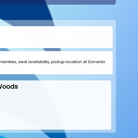
menities, seat availability, pickup location at Sorrento
 Woods