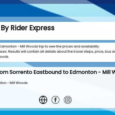
By Rider Express
Edmonton - Mill Woods trip to see the prices and availability.
es. Results will contain all details about the travel steps, price, bus a
Woods.
rom Sorrento Eastbound to Edmonton - Mill
ton - Mill Woods