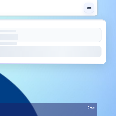
Clear