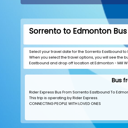
Sorrento to Edmonton Bus 
Select your travel date for the Sorrento Eastbound to 
When you select the travel options, you will see the bus
Eastbound and drop off location at Edmonton - Mill 
Bus f
Rider Express Bus From Sorrento Eastbound To Edmon
This trip is operating by
Rider Express
.
CONNECTING PEOPLE WITH LOVED ONES