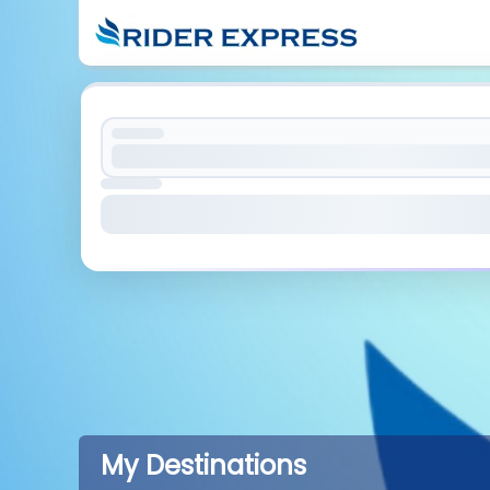
My Destinations