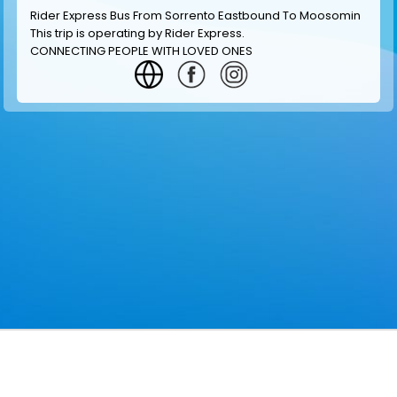
Rider Express Bus From Sorrento Eastbound To Moosomin
This trip is operating by
Rider Express
.
CONNECTING PEOPLE WITH LOVED ONES
GET INFORMATION
MAKE RESERVATION