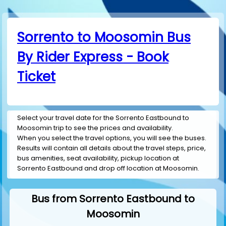
Sorrento to Moosomin Bus
By Rider Express - Book
Ticket
Select your travel date for the Sorrento Eastbound to
Moosomin trip to see the prices and availability.
When you select the travel options, you will see the buses.
Results will contain all details about the travel steps, price,
bus amenities, seat availability, pickup location at
Sorrento Eastbound and drop off location at Moosomin.
Bus from Sorrento Eastbound to
Moosomin