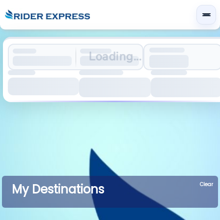
Loading...
Clear
My Destinations