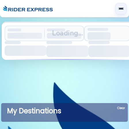
Loading...
Clear
My Destinations