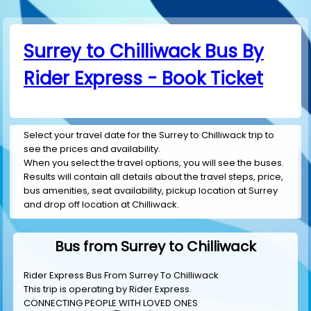
Surrey to Chilliwack Bus By
Rider Express - Book Ticket
Select your travel date for the Surrey to Chilliwack trip to
see the prices and availability.
When you select the travel options, you will see the buses.
Results will contain all details about the travel steps, price,
bus amenities, seat availability, pickup location at Surrey
and drop off location at Chilliwack.
Bus from Surrey to Chilliwack
Rider Express Bus From Surrey To Chilliwack
This trip is operating by
Rider Express
.
CONNECTING PEOPLE WITH LOVED ONES