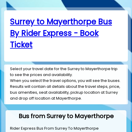
Surrey to Mayerthorpe Bus
By Rider Express - Book
Ticket
Select your travel date for the Surrey to Mayerthorpe trip
to see the prices and availability.
When you select the travel options, you will see the buses.
Results will contain all details about the travel steps, price,
bus amenities, seat availability, pickup location at Surrey
and drop off location at Mayerthorpe.
Bus from Surrey to Mayerthorpe
Rider Express Bus From Surrey To Mayerthorpe