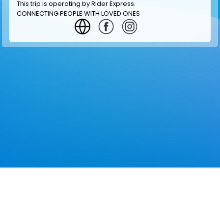
This trip is operating by
Rider Express
.
CONNECTING PEOPLE WITH LOVED ONES
GET INFORMATION
MAKE RESERVATION