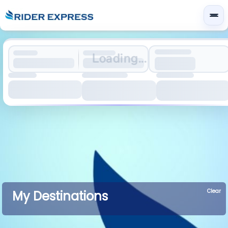
Loading...
Clear
My Destinations