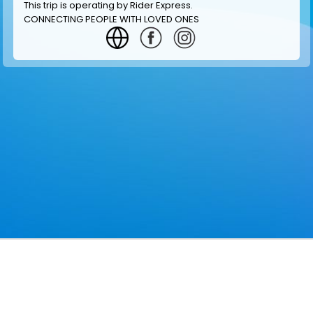
This trip is operating by
Rider Express
.
CONNECTING PEOPLE WITH LOVED ONES
GET INFORMATION
MAKE RESERVATION