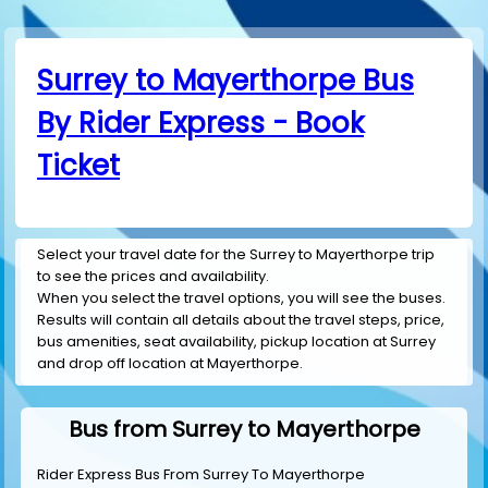
Surrey to Mayerthorpe Bus
By Rider Express - Book
Ticket
Select your travel date for the Surrey to Mayerthorpe trip
to see the prices and availability.
When you select the travel options, you will see the buses.
Results will contain all details about the travel steps, price,
bus amenities, seat availability, pickup location at Surrey
and drop off location at Mayerthorpe.
Bus from Surrey to Mayerthorpe
Rider Express Bus From Surrey To Mayerthorpe