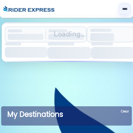
Loading...
Clear
My Destinations